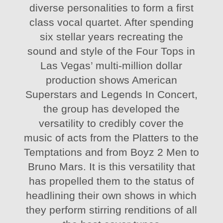
diverse personalities to form a first
class vocal quartet. After spending
six stellar years recreating the
sound and style of the Four Tops in
Las Vegas’ multi-million dollar
production shows American
Superstars and Legends In Concert,
the group has developed the
versatility to credibly cover the
music of acts from the Platters to the
Temptations and from Boyz 2 Men to
Bruno Mars. It is this versatility that
has propelled them to the status of
headlining their own shows in which
they perform stirring renditions of all