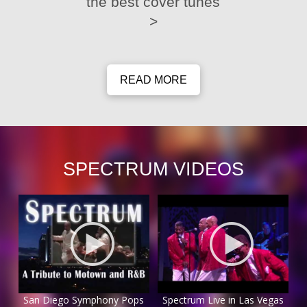
the best cover tunes
>
READ MORE
SPECTRUM VIDEOS
San Diego Symphony Pops
Spectrum Live in Las Vegas