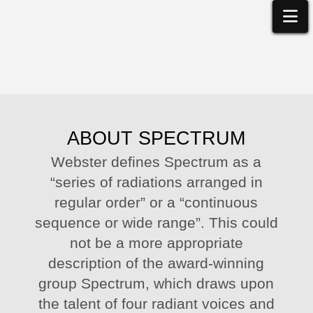
Na
ABOUT SPECTRUM
Webster defines Spectrum as a
“series of radiations arranged in
regular order” or a “continuous
sequence or wide range”. This could
not be a more appropriate
description of the award-winning
group Spectrum, which draws upon
the talent of four radiant voices and