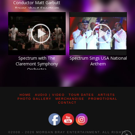
Conductor Matt Garbutt
Raves about Spectrum
Spectrum with The
Spectrum Sings USA National
Claremont Symphony
Anthem
Orchestra
HOME
AUDIO | VIDEO
TOUR DATES
ARTISTS
PHOTO GALLERY
MERCHANDISE
PROMOTIONAL
CONTACT
©2008 -
2026 MORGAN BRAY ENTERTAINMENT. ALL RIGHTS