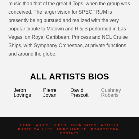
music than that of the great 4 Tops, when the group was
conceived. The larger vision for SPECTRUM is
presently being pursued and realized with the very
popular tribute to Motown and R & B performed in Las
Vegas, on Royal Caribbean, Princess and NCL Cruise
Ships, with Symphony Orchestras, at private functions
and around the globe.
ALL ARTISTS BIOS
Jeron
Pierre
David
Cushney
Lovings
Jovan
Prescott
Roberts
HOME
AUDIO | VIDEO
TOUR DATES
ARTISTS
PHOTO GALLERY
MERCHANDISE
PROMOTIONAL
CONTACT