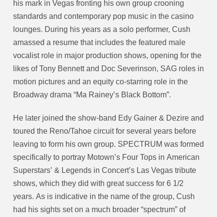
his mark in Vegas fronting his own group crooning
standards and contemporary pop music in the casino
lounges. During his years as a solo performer, Cush
amassed a resume that includes the featured male
vocalist role in major production shows, opening for the
likes of Tony Bennett and Doc Severinson, SAG roles in
motion pictures and an equity co-starring role in the
Broadway drama “Ma Rainey’s Black Bottom”.
He later joined the show-band Edy Gainer & Dezire and
toured the Reno/Tahoe circuit for several years before
leaving to form his own group. SPECTRUM was formed
specifically to portray Motown’s Four Tops in American
Superstars’ & Legends in Concert’s Las Vegas tribute
shows, which they did with great success for 6 1/2
years. As is indicative in the name of the group, Cush
had his sights set on a much broader “spectrum” of