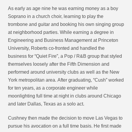
As early as age nine he was earning money as a boy
Soprano in a church choir, learning to play the
trombone and guitar and booking his own singing group
at neighborhood parties. While earning a degree in
Engineering and Business Management at Princeton
University, Roberts co-fronted and handled the
business for “Quiet Fire”, a Pop / R&B group that styled
themselves loosely after the Fifth Dimension and
performed around university clubs as well as the New
York metropolitan area. After graduating, “Cush” worked
for ten years, as a corporate engineer while
moonlighting full time at night in clubs around Chicago
and later Dallas, Texas as a solo act.
Cushney then made the decision to move Las Vegas to
pursue his avocation on a full time basis. He first made