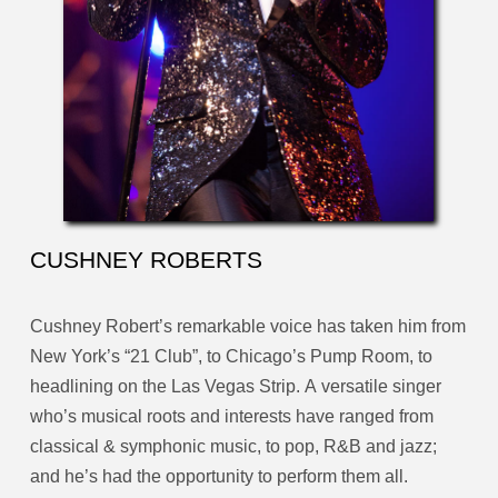
CUSHNEY ROBERTS
Cushney Robert’s remarkable voice has taken him from
New York’s “21 Club”, to Chicago’s Pump Room, to
headlining on the Las Vegas Strip. A versatile singer
who’s musical roots and interests have ranged from
classical & symphonic music, to pop, R&B and jazz;
and he’s had the opportunity to perform them all.