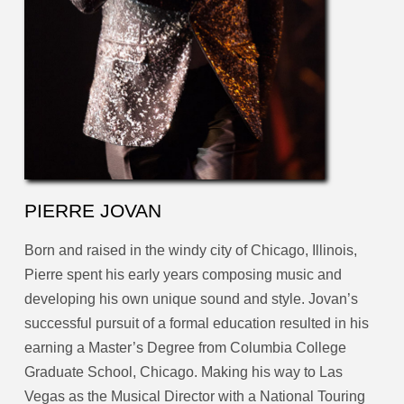
PIERRE JOVAN
Born and raised in the windy city of Chicago, Illinois,
Pierre spent his early years composing music and
developing his own unique sound and style. Jovan’s
successful pursuit of a formal education resulted in his
earning a Master’s Degree from Columbia College
Graduate School, Chicago. Making his way to Las
Vegas as the Musical Director with a National Touring