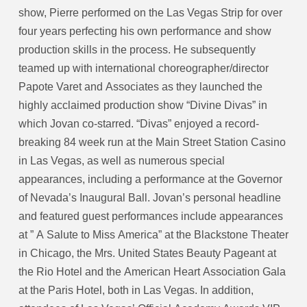
show, Pierre performed on the Las Vegas Strip for over
four years perfecting his own performance and show
production skills in the process. He subsequently
teamed up with international choreographer/director
Papote Varet and Associates as they launched the
highly acclaimed production show “Divine Divas” in
which Jovan co-starred. “Divas” enjoyed a record-
breaking 84 week run at the Main Street Station Casino
in Las Vegas, as well as numerous special
appearances, including a performance at the Governor
of Nevada’s Inaugural Ball. Jovan’s personal headline
and featured guest performances include appearances
at ” A Salute to Miss America” at the Blackstone Theater
in Chicago, the Mrs. United States Beauty Pageant at
the Rio Hotel and the American Heart Association Gala
at the Paris Hotel, both in Las Vegas. In addition,