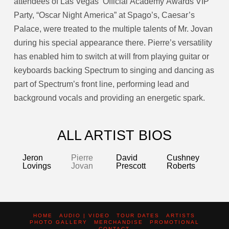
attendees of Las Vegas’ Official Academy Awards VIP
Party, “Oscar Night America” at Spago’s, Caesar’s
Palace, were treated to the multiple talents of Mr. Jovan
during his special appearance there. Pierre’s versatility
has enabled him to switch at will from playing guitar or
keyboards backing Spectrum to singing and dancing as
part of Spectrum’s front line, performing lead and
background vocals and providing an energetic spark.
ALL ARTIST BIOS
Jeron
Pierre
David
Cushney
Lovings
Jovan
Prescott
Roberts
HOME
AUDIO | VIDEO
TOUR DATES
ARTISTS
PHOTO GALLERY
MERCHANDISE
PROMOTIONAL
CONTACT