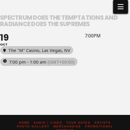
Na
SPECTRUM DOES THE TEMPTATIONS AND
RADIANCE DOES THE SUPREMES
19
7:00PM
OCT
The "M" Casino, Las Vegas, NV
7:00 pm - 1:00 am
(GMT+00:00)
HOME
AUDIO | VIDEO
TOUR DATES
ARTISTS
PHOTO GALLERY
MERCHANDISE
PROMOTIONAL