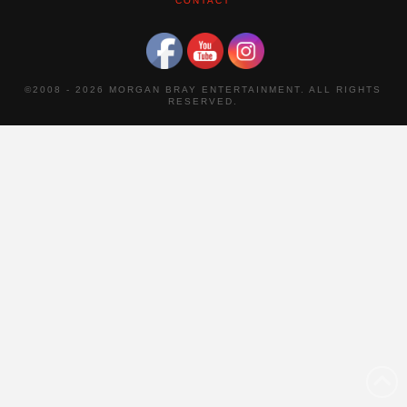
CONTACT
©2008 -
2026 MORGAN BRAY ENTERTAINMENT. ALL RIGHTS
RESERVED.