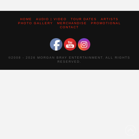
HOME
AUDIO | VIDEO
TOUR DATES
ARTISTS
PHOTO GALLERY
MERCHANDISE
PROMOTIONAL
CONTACT
©2008 -
2026 MORGAN BRAY ENTERTAINMENT. ALL RIGHTS
RESERVED.