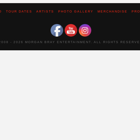
O
TOUR DATES
ARTISTS
PHOTO GALLERY
MERCHANDISE
PRO
2008 -
2026 MORGAN BRAY ENTERTAINMENT. ALL RIGHTS RESERVE