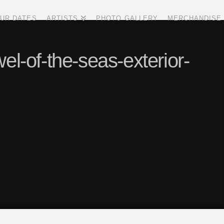
UR DATES
ARTISTS
PHOTO GALLERY
MERCHANDISE
el-of-the-seas-exterior-