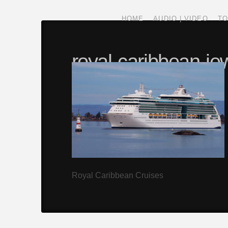
HOME
AUDIO | VIDEO
TO
royal-caribbean-jew
gallery
SPECTRUM
SEPTEMBER 27, 2016
Royal Caribbean Cruises