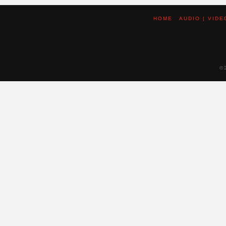
HOME
AUDIO | VIDE
©