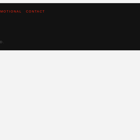
MOTIONAL
CONTACT
D.